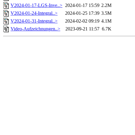
V2024-01-17-LGS-Inve..>
2024-01-17 15:59
2.2M
V2024-01-24-Integral..>
2024-01-25 17:39
3.5M
V2024-01-31-Integral..>
2024-02-02 09:19
4.1M
Video-Aufzeichnungen..>
2023-09-21 11:57
6.7K