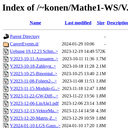
Index of /~konen/Mathe1-WS/V
Name
Last modified
Size
Descriptio
Parent Directory
-
CareerEvents.d/
2024-01-29 10:06
-
Uebung 19.12.23 Schm..>
2023-12-19 14:49
572K
V2023-10-11-Aussagen..>
2023-10-11 11:36
1.7M
V2023-10-18-Zahlsyst..>
2023-10-18 11:28
2.1M
V2023-10-25-Binomial..>
2023-10-25 13:40
2.1M
V2023-11-08-Folgen2-..>
2023-11-08 11:53
1.8M
V2023-11-15-Modulo-G..>
2023-11-18 12:47
1.8M
V2023-11-22-GW-Diff-..>
2023-11-22 13:56
1.8M
V2023-12-06-LinAlg1.pdf
2023-12-06 23:14
3.8M
V2023-12-13-VektorMa..>
2023-12-14 14:58
4.3M
V2023-12-20-Matrix-Z..>
2023-12-29 10:59
1.8M
V2024-01-10-LGS-Gaus..>
2024-01-10 17:20
1.8M