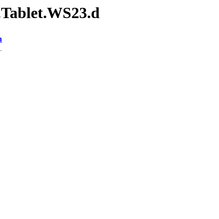
.Tablet.WS23.d
n